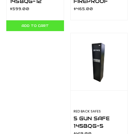
145BQG-12
FIREPROOF
SAFE YB-
$599.00
$465.00
530ALD
ADD TO CART
RED BACK SAFES
5 GUN SAFE
145BQG-5
$419.00