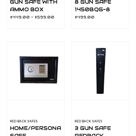
GUN SAFE WITH
8 GUN SAFE
AMMO BOX
1450BQG-8
$449.00 - $599.00
$499.00
RED BACK SAFES
RED BACK SAFES
HOME/PERSONAL/SECURITY
3 GUN SAFE
SAFE
REDBACK