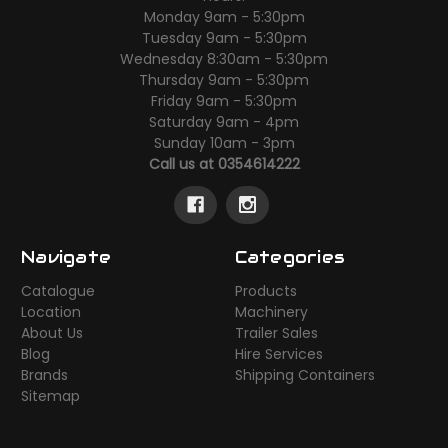
Monday 9am - 5:30pm
Tuesday 9am - 5:30pm
Wednesday 8:30am - 5:30pm
Thursday 9am - 5:30pm
Friday 9am - 5:30pm
Saturday 9am - 4pm
Sunday 10am - 3pm
Call us at 0354614222
Navigate
Categories
Catalogue
Products
Location
Machinery
About Us
Trailer Sales
Blog
Hire Services
Brands
Shipping Containers
Sitemap