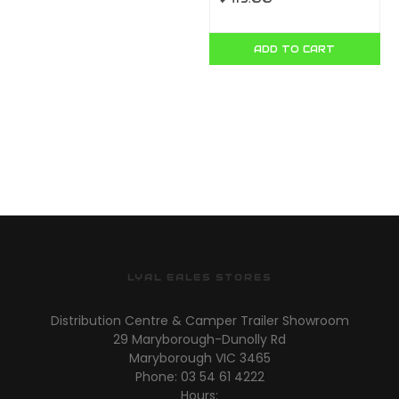
ADD TO CART
LYAL EALES STORES
Distribution Centre & Camper Trailer Showroom
29 Maryborough-Dunolly Rd
Maryborough VIC 3465
Phone: 03 54 61 4222
Hours: