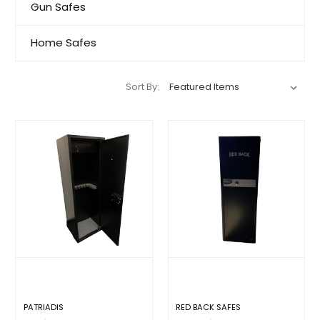
Gun Safes
Home Safes
Sort By:
PATRIADIS
RED BACK SAFES