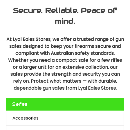
Secure. Reliable. Peace of
mind.
At Lyal Eales Stores, we offer a trusted range of gun
safes designed to keep your firearms secure and
compliant with Australian safety standards.
Whether you need a compact safe for a few rifles
or a larger unit for an extensive collection, our
safes provide the strength and security you can
rely on. Protect what matters — with durable,
dependable gun safes from Lyal Eales Stores.
Safes
Accessories