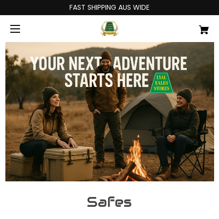
FAST SHIPPING AUS WIDE
Safes