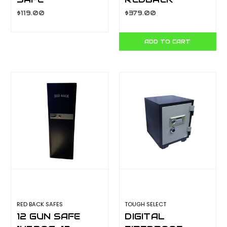
25EA2040
145BQG-3
$119.00
$379.00
ADD TO CART
RED BACK SAFES
TOUGH SELECT
12 GUN SAFE
DIGITAL