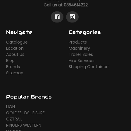
Call us at 0354614222
Navigate
Categories
Catalogue
Products
Location
Machinery
About Us
Trailer Sales
Blog
Hire Services
Brands
Shipping Containers
Sitemap
Popular Brands
LION
GOLDFEILDS LEISURE
OZTRAIL
RINGERS WESTERN