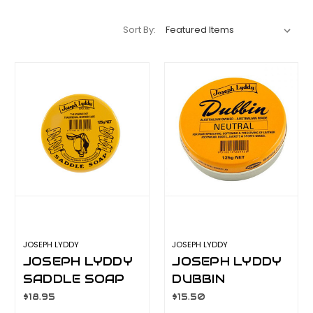
Sort By:
JOSEPH LYDDY
JOSEPH LYDDY
JOSEPH LYDDY
JOSEPH LYDDY
SADDLE SOAP
DUBBIN
125GM
NEUTRAL 125GM
$18.95
$15.50