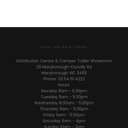
LYAL EALES STORES
Distribution Centre & Camper Trailer Showroom
29 Maryborough-Dunolly Rd
Maryborough VIC 3465
Phone: 03 54 61 4222
Hours:
Monday 9am - 5:30pm
Tuesday 9am - 5:30pm
Wednesday 8:30am - 5:30pm
Thursday 9am - 5:30pm
Friday 9am - 5:30pm
Saturday 9am - 4pm
Sunday 10am - 3pm