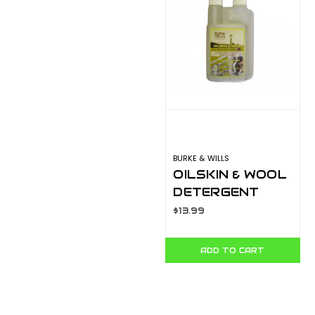
BURKE & WILLS
OILSKIN & WOOL
DETERGENT
125ML
$13.99
ADD TO CART