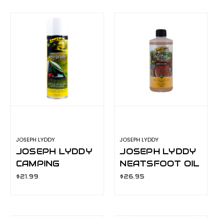
JOSEPH LYDDY
JOSEPH LYDDY
JOSEPH LYDDY
JOSEPH LYDDY
CAMPING
NEATSFOOT OIL
WATERPROOFER
500ML
$21.99
$26.95
300GM