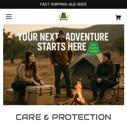
FAST SHIPPING AUS WIDE
CARE & PROTECTION