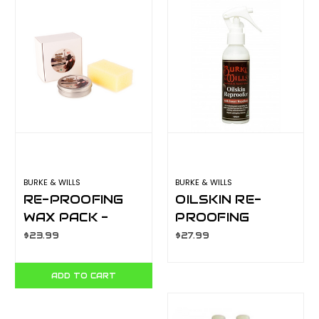
BURKE & WILLS
BURKE & WILLS
RE-PROOFING
OILSKIN RE-
WAX PACK -
PROOFING
80GM
SPRAY - 375ML
$23.99
$27.99
ADD TO CART