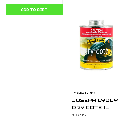
ADD TO CART
JOSEPH LYDDY
JOSEPH LYDDY
DRY COTE 1L
$47.95