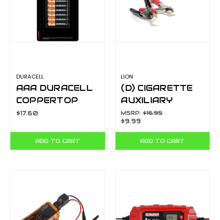
DURACELL
LION
AAA DURACELL
(D) CIGARETTE
COPPERTOP
AUXILIARY
10PK 103562
SOCKET WITH 12
$17.60
MSRP:
$16.95
$9.99
FT COIL CORD
AND BATTERY
ADD TO CART
ADD TO CART
CLAMPS
LA206A3C