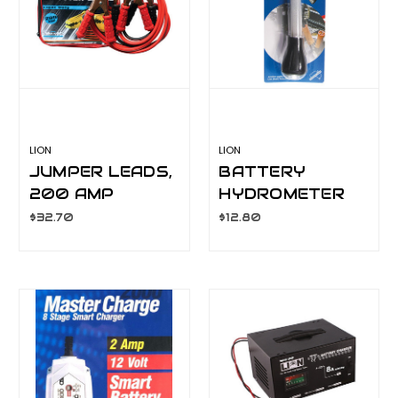
LION
LION
JUMPER LEADS,
BATTERY
200 AMP
HYDROMETER
LA063C
LA066A
$32.70
$12.80