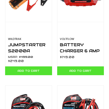
WILDTRAK
VOLTFLOW
JUMPSTARTER
BATTERY
S2000A
CHARGER 6 AMP
17KMAH H/D
6/12V VF6BC
MSRP:
$499.00
$149.00
$249.00
CASE W/CHARGE
500L TORCH
ADD TO CART
ADD TO CART
CA7301