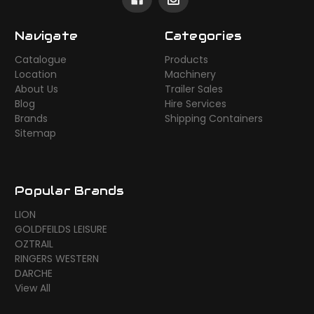
Navigate
Categories
Catalogue
Products
Location
Machinery
About Us
Trailer Sales
Blog
Hire Services
Brands
Shipping Containers
Sitemap
Popular Brands
LION
GOLDFEILDS LEISURE
OZTRAIL
RINGERS WESTERN
DARCHE
View All