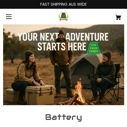
FAST SHIPPING AUS WIDE
Battery