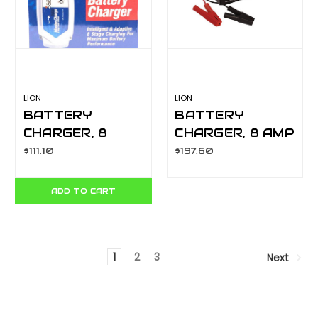
LION
LION
BATTERY
BATTERY
CHARGER, 8
CHARGER, 8 AMP
STAGE
MANUAL
$111.10
$197.60
INTELLIGENT, 2
LA070C
AMP
ADD TO CART
AUTOMATIC
LA071-2
1
2
3
Next