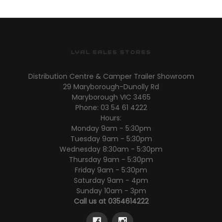
LYAL EALES STORES
Distribution Centre & Camper Trailer Showroom
29 Maryborough-Dunolly Rd
Maryborough VIC 3465
Phone: 03 54 61 4222
Hours:
Monday 9am - 5:30pm
Tuesday 9am - 5:30pm
Wednesday 8:30am - 5:30pm
Thursday 9am - 5:30pm
Friday 9am - 5:30pm
Saturday 9am - 4pm
Sunday 10am - 3pm
Call us at 0354614222