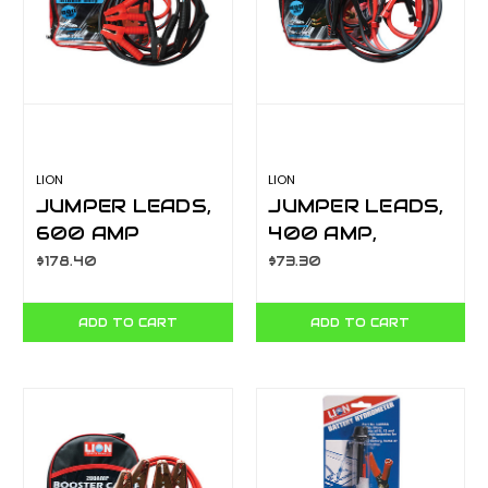
LION
LION
JUMPER LEADS,
JUMPER LEADS,
600 AMP
400 AMP,
PROFESSIONAL
SURGE
$178.40
$73.30
HEAVY DUTY
PROTECTION, H/
LA063H
D 3.65M
ADD TO CART
ADD TO CART
LA063FE