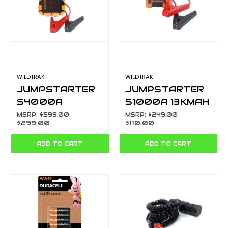
WILDTRAK
WILDTRAK
JUMPSTARTER
JUMPSTARTER
S4000A
S1000A 13KMAH
28KMAH H/D
H/D CASE
MSRP:
$599.00
MSRP:
$249.00
$299.00
$110.00
CASE W/CHARGE
TORCH CA7300
500L TORCH
ADD TO CART
ADD TO CART
CA73020