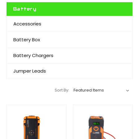
Battery
Accessories
Battery Box
Battery Chargers
Jumper Leads
Sort By: