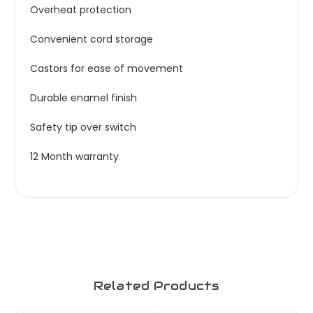
Overheat protection
Convenient cord storage
Castors for ease of movement
Durable enamel finish
Safety tip over switch
12 Month warranty
Related Products