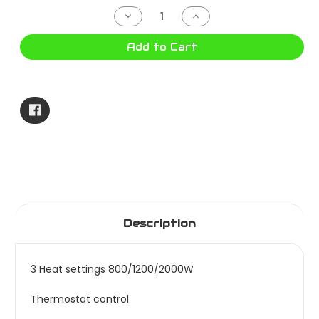
Stock:
Decrease
Increase
Quantity
Quantity
of
of
HELLER
HELLER
Add to Cart
OIL
OIL
HEATER
HEATER
9
9
FIN
FIN
HOCH9
HOCH9
Description
3 Heat settings 800/1200/2000W
Thermostat control