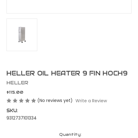
HELLER OIL HEATER 9 FIN HOCH9
HELLER
$115.00
(No reviews yet)
Write a Review
SKU:
9312737101334
Current
Quantity: