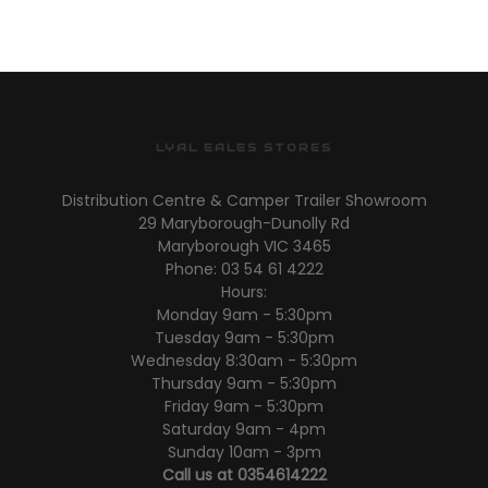
LYAL EALES STORES
Distribution Centre & Camper Trailer Showroom
29 Maryborough-Dunolly Rd
Maryborough VIC 3465
Phone: 03 54 61 4222
Hours:
Monday 9am - 5:30pm
Tuesday 9am - 5:30pm
Wednesday 8:30am - 5:30pm
Thursday 9am - 5:30pm
Friday 9am - 5:30pm
Saturday 9am - 4pm
Sunday 10am - 3pm
Call us at 0354614222