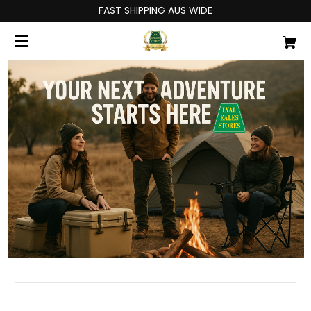
FAST SHIPPING AUS WIDE