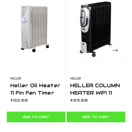
HELLER
HELLER
H
Heller Oil Heater
HELLER COLUMN
11 Fin Fan Timer
HEATER WIFI 11
HOCH11FT
FIN BLACK WITH
$155.00
$169.00
DIGITAL HCFWF11
ADD TO CART
ADD TO CART