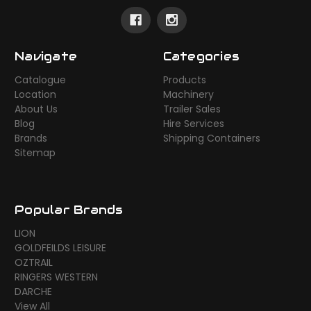
Navigate
Categories
Catalogue
Products
Location
Machinery
About Us
Trailer Sales
Blog
Hire Services
Brands
Shipping Containers
Sitemap
Popular Brands
LION
GOLDFEILDS LEISURE
OZTRAIL
RINGERS WESTERN
DARCHE
View All