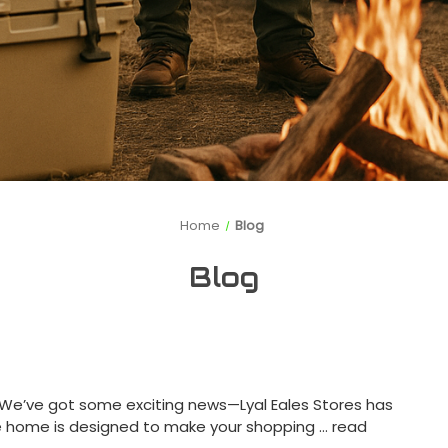
Home
Blog
Blog
! We’ve got some exciting news—Lyal Eales Stores has
e home is designed to make your shopping …
read