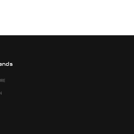
ands
URE
N