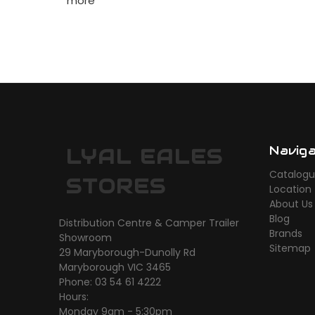
more
Navig
LYAL EALES
Catalog
STORES
Location
About Us
Blog
Distribution Centre & Camper Trailer
Brands
Showroom
Sitemap
29 Maryborough-Dunolly Rd
Maryborough VIC 3465
Phone: 03 54 61 4222
Hours:
Monday 9am - 5:30pm