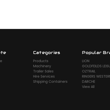
ate
Categories
Popular Br
ue
Products
LION
Machinery
GOLDFEILDS LEIS
Trailer Sales
OZTRAIL
Hire Services
RINGERS WESTER
Shipping Containers
DARCHE
View All