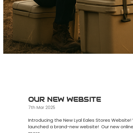
OUR NEW WEBSITE
7th Mar 2025
Introducing the New Lyal Eales Stores Website
launched a brand-new website! Our new onlin