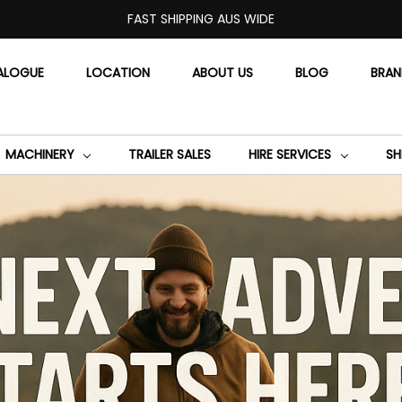
FAST SHIPPING AUS WIDE
ALOGUE
LOCATION
ABOUT US
BLOG
BRA
MACHINERY
TRAILER SALES
HIRE SERVICES
SH