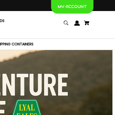
MY ACCOUNT
NDS
IPPING CONTAINERS