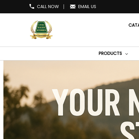
CALL NOW
EMAIL US
CAT
PRODUCTS