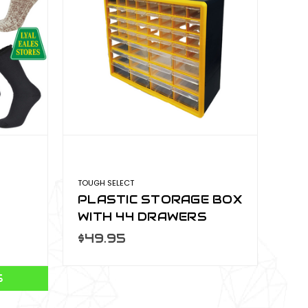
TOUGH SELECT
PLASTIC STORAGE BOX
WITH 44 DRAWERS
PSO-009
$49.95
S