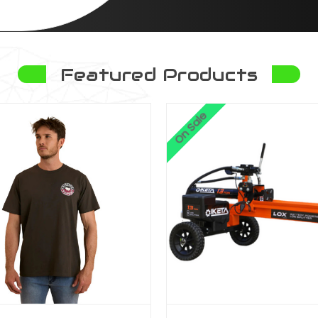
Featured Products
On Sale