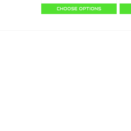
O CART
CHOOSE OPTIONS