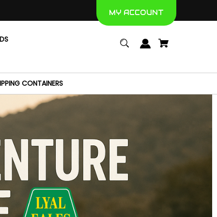
MY ACCOUNT
NDS
IPPING CONTAINERS