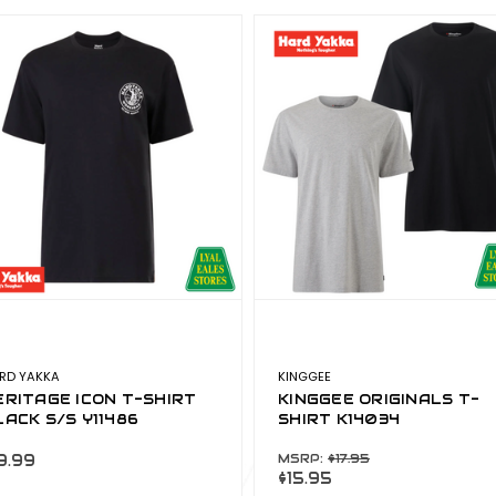
RD YAKKA
KINGGEE
ERITAGE ICON T-SHIRT
KINGGEE ORIGINALS T-
LACK S/S Y11486
SHIRT K14034
9.99
MSRP:
$17.95
$15.95