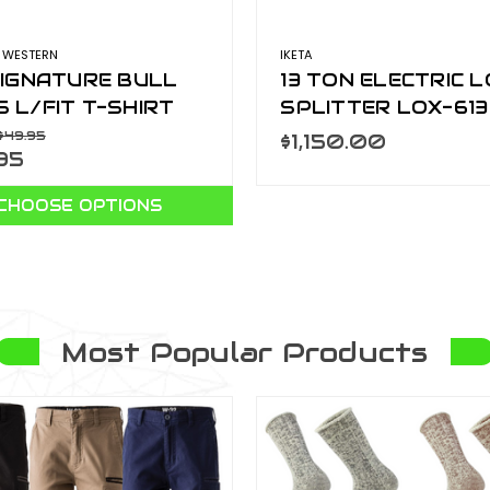
 WESTERN
IKETA
SIGNATURE BULL
13 TON ELECTRIC 
 L/FIT T-SHIRT
SPLITTER LOX-613
RCOAL/SPLIT
$49.95
$1,150.00
95
201560-CHC/SPL
CHOOSE OPTIONS
Most Popular Products