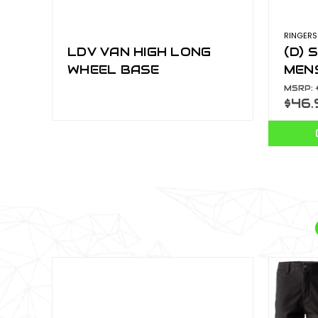
RINGERS
LDV VAN HIGH LONG
(D) 
WHEEL BASE
MENS
CHA
MSRP:
$46.
120