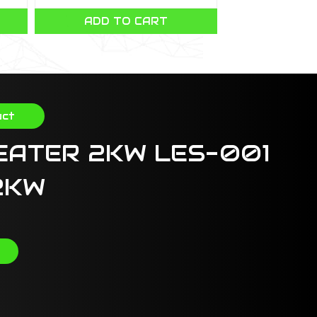
ADD TO CART
CHOOSE 
uct
EATER 2KW LES-001
2KW