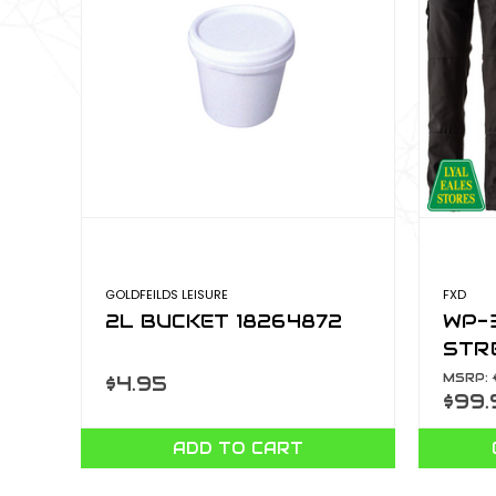
GOLDFEILDS LEISURE
FXD
2L BUCKET 18264872
WP-
STR
MSRP:
$4.95
$99.
ADD TO CART