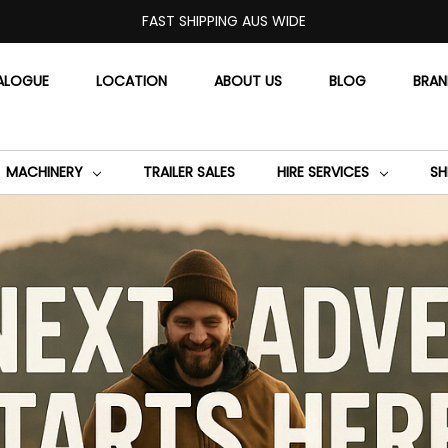
FAST SHIPPING AUS WIDE
ALOGUE
LOCATION
ABOUT US
BLOG
BRA
MACHINERY
TRAILER SALES
HIRE SERVICES
SH