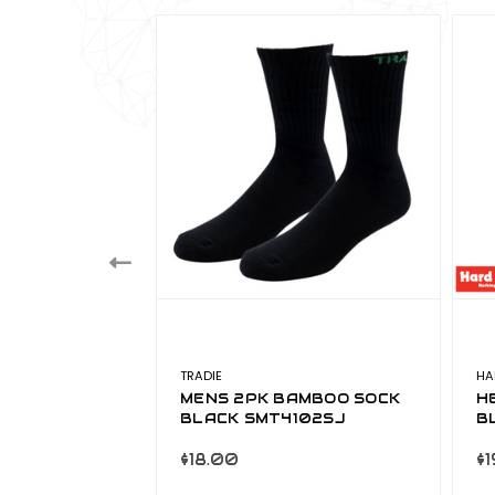
TRADIE
HA
RD BEANIE
MENS 2PK BAMBOO SOCK
H
BLACK SMT4102SJ
B
$18.00
$1