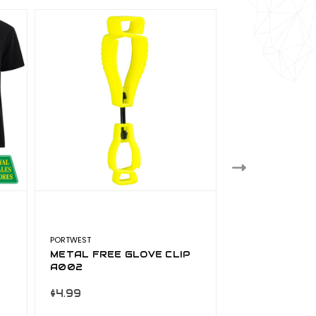
PORTWEST
PORTWEST
METAL FREE GLOVE CLIP
PORTWEST R
A002
TROUSERS CL
S441NAV
$4.99
$16.99