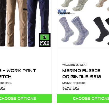
WILDERNESS WEAR
3 - WORK PANT
MERINO FLEECE
ETCH
ORIGINALS S318
$109.95
MSRP:
$40.00
95
$29.95
CHOOSE OPTIONS
CHOOSE OPTION