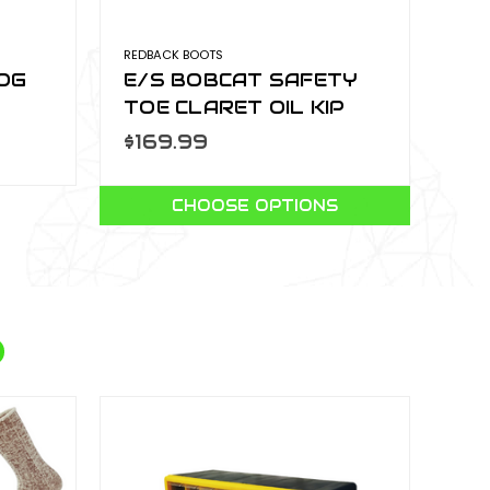
REDBACK BOOTS
LOG
E/S BOBCAT SAFETY
TOE CLARET OIL KIP
USBOK
$169.99
CHOOSE OPTIONS