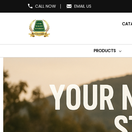
CALL NOW
EMAIL US
CAT
PRODUCTS