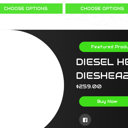
CHOOSE OPTIONS
CHOOSE OPTIONS
Featured Prod
DIESEL H
DIESHEA
$259.00
Buy Now