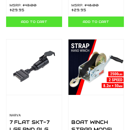
BL 90862BL
82235BL
MSRP:
$43.00
MSRP:
$48.00
$29.95
$29.95
ADD TO CART
ADD TO CART
NARVA
7 FLAT SKT-7
BOAT WINCH
LGE RND PLG
STRAP MODEL