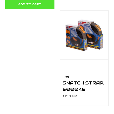
PACK LA081A6
METRE X 60MM
ADD TO CART
LA400A8
LION
SNATCH STRAP,
6000KG
CAPACITY 9
$158.60
METRE X 50MM
LA400A7