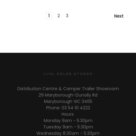
1
2
3
Next
LYAL EALES STORES
Distribution Centre & Camper Trailer Showroom
29 Maryborough-Dunolly Rd
Maryborough VIC 3465
Phone: 03 54 61 4222
Hours:
Monday 9am - 5:30pm
Tuesday 9am - 5:30pm
Wednesday 8:30am - 5:30pm