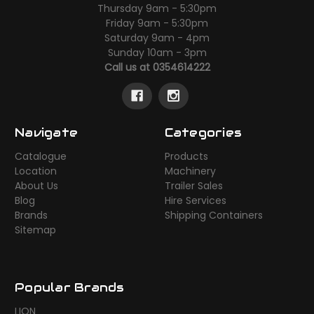
Thursday 9am - 5:30pm
Friday 9am - 5:30pm
Saturday 9am - 4pm
Sunday 10am - 3pm
Call us at 0354614222
Navigate
Categories
Catalogue
Products
Location
Machinery
About Us
Trailer Sales
Blog
Hire Services
Brands
Shipping Containers
Sitemap
Popular Brands
LION