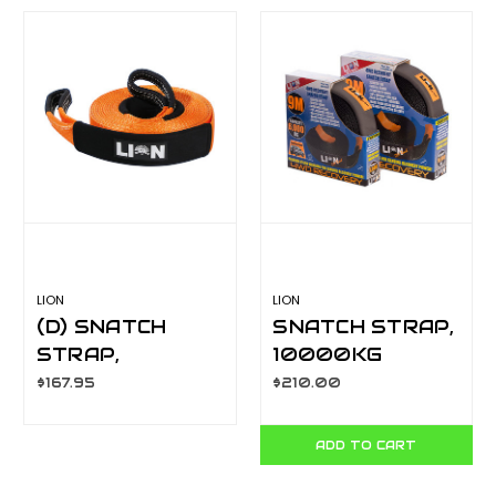
LION
LION
(D) SNATCH
SNATCH STRAP,
STRAP,
10000KG
11000KG
CAPACITY. 9
$167.95
$210.00
CAPACITY. 9
METRE X 60MM
METRE X 75MM
LA400A10
ADD TO CART
LA400A11