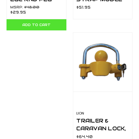
BL(1) 82245BL
313244
MSRP:
$48.00
$51.95
$29.95
ADD TO CART
LION
TRAILER &
CARAVAN LOCK,
YELLOW HIGHLY
$64.40