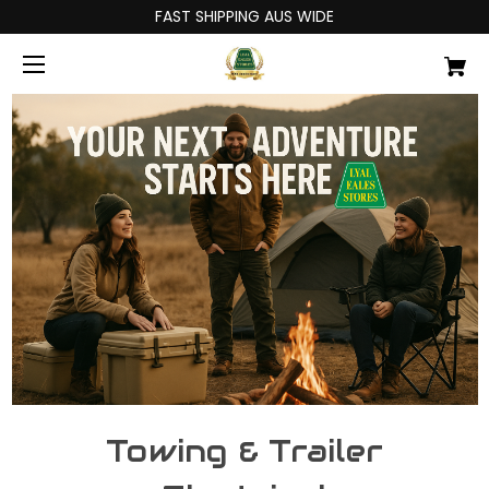
FAST SHIPPING AUS WIDE
Towing & Trailer