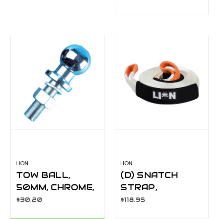
VISIBLE
LA081GH
LION
LION
TOW BALL,
(D) SNATCH
50MM, CHROME,
STRAP,
LONG SHANK,
8000KG
$30.20
$118.95
PLASTIC HANG
CAPACITY 9