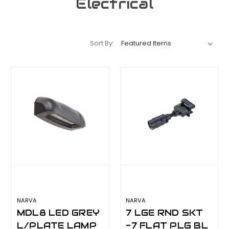
Electrical
Sort By:
NARVA
NARVA
MDL8 LED GREY
7 LGE RND SKT
L/PLATE LAMP
-7 FLAT PLG BL