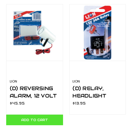
LION
LION
(D) REVERSING
(D) RELAY,
ALARM, 12 VOLT
HEADLIGHT
LA229
LT039X1
$45.95
$13.95
ADD TO CART