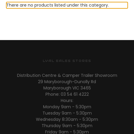
There are no products listed under this category.
LYAL EALES STORES
Distribution Centre & Camper Trailer Showroom
29 Maryborough-Dunolly Rd
Maryborough VIC 3465
Phone: 03 54 61 4222
Hours:
Monday 9am - 5:30pm
Tuesday 9am - 5:30pm
Wednesday 8:30am - 5:30pm
Thursday 9am - 5:30pm
Friday 9am - 5:30pm