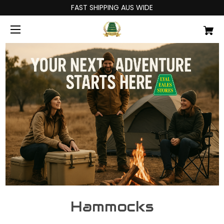
FAST SHIPPING AUS WIDE
Hammocks