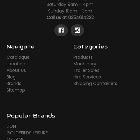
Saturday 9am - 4pm
Sunday 10am - 3pm
Call us at 0354614222
Navigate
Categories
Catalogue
Products
Location
Machinery
About Us
Trailer Sales
Blog
Hire Services
Brands
Shipping Containers
Sitemap
Popular Brands
LION
GOLDFEILDS LEISURE
OZTRAIL