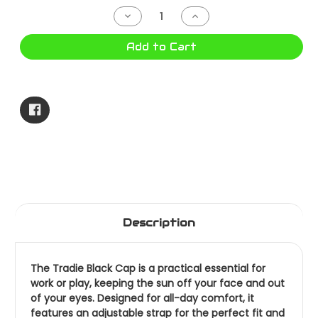
Stock:
Decrease
Increase
Quantity
Quantity
of
of
TRADIE
TRADIE
Add to Cart
CAP
CAP
BLACK
BLACK
MJ5051SU
MJ5051SU
Description
The Tradie Black Cap is a practical essential for
work or play, keeping the sun off your face and out
of your eyes. Designed for all-day comfort, it
features an adjustable strap for the perfect fit and