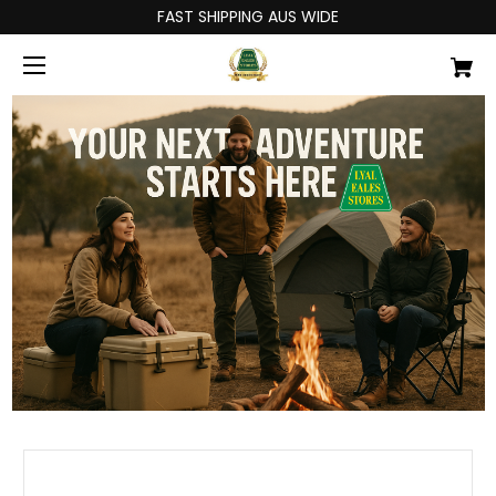
FAST SHIPPING AUS WIDE