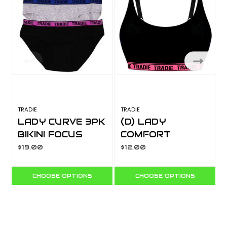
TRADIE
TRADIE
T
LADY CURVE 3PK
(D) LADY
BIKINI FOCUS
COMFORT
WJ3304SB3
SCOOP NECK
$19.00
$12.00
CROP WJ4528SJ
CHOOSE OPTIONS
CHOOSE OPTIONS