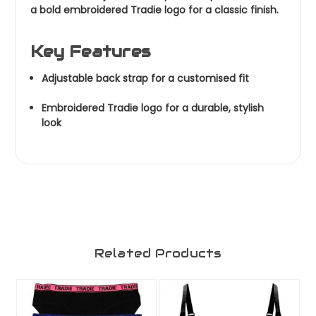
a bold embroidered Tradie logo for a classic finish.
Key Features
Adjustable back strap for a customised fit
Embroidered Tradie logo for a durable, stylish
look
Related Products