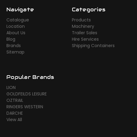
Navigate
Categories
Catalogue
Products
Location
Machinery
About Us
Trailer Sales
Blog
Hire Services
Brands
Shipping Containers
Sitemap
Popular Brands
LION
GOLDFEILDS LEISURE
OZTRAIL
RINGERS WESTERN
DARCHE
View All