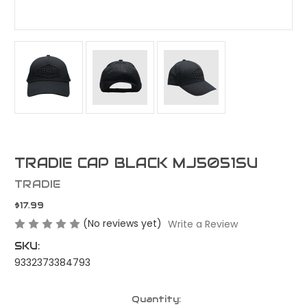
TRADIE CAP BLACK MJ5051SU
TRADIE
$17.99
(No reviews yet)
Write a Review
SKU:
9332373384793
Current
Quantity: