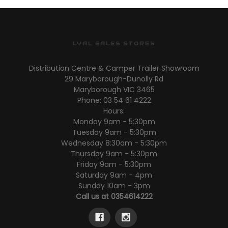
LYAL EALES STORES
Distribution Centre & Camper Trailer Showroom
29 Maryborough-Dunolly Rd
Maryborough VIC 3465
Phone: 03 54 61 4222
Hours:
Monday 9am - 5:30pm
Tuesday 9am - 5:30pm
Wednesday 8:30am - 5:30pm
Thursday 9am - 5:30pm
Friday 9am - 5:30pm
Saturday 9am - 4pm
Sunday 10am - 3pm
Call us at 0354614222