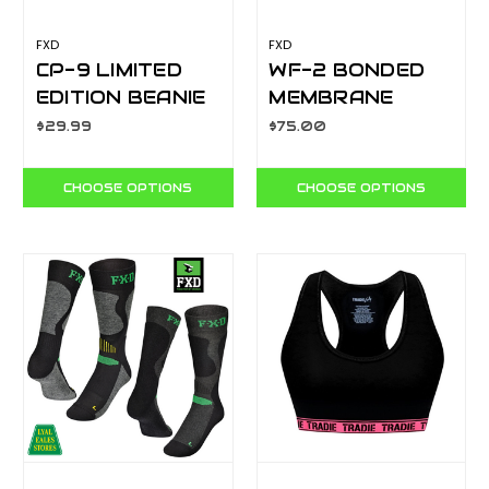
FXD
FXD
CP-9 LIMITED
WF-2 BONDED
EDITION BEANIE
MEMBRANE
FLEECE
$29.99
$75.00
QUARTER ZIP
CHOOSE OPTIONS
CHOOSE OPTIONS