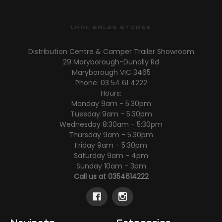
LYAL EALES STORES
Distribution Centre & Camper Trailer Showroom
29 Maryborough-Dunolly Rd
Maryborough VIC 3465
Phone: 03 54 61 4222
Hours:
Monday 9am - 5:30pm
Tuesday 9am - 5:30pm
Wednesday 8:30am - 5:30pm
Thursday 9am - 5:30pm
Friday 9am - 5:30pm
Saturday 9am - 4pm
Sunday 10am - 3pm
Call us at 0354614222