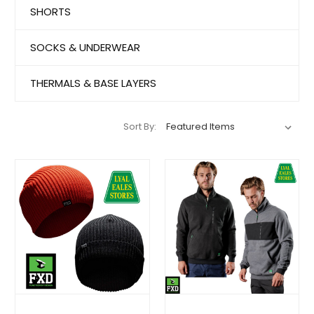
SHORTS
SOCKS & UNDERWEAR
THERMALS & BASE LAYERS
Sort By: