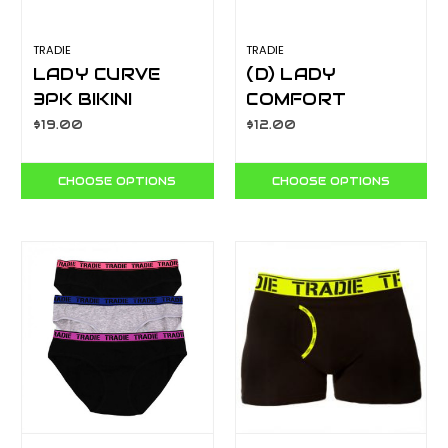
TRADIE
TRADIE
LADY CURVE
(D) LADY
3PK BIKINI
COMFORT
FOCUS
SCOOP NECK
$19.00
$12.00
WJ3304SB3
CROP
WJ4528SJ
CHOOSE OPTIONS
CHOOSE OPTIONS