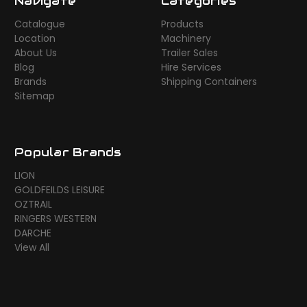
Navigate
Categories
Catalogue
Products
Location
Machinery
About Us
Trailer Sales
Blog
Hire Services
Brands
Shipping Containers
Sitemap
Popular Brands
LION
GOLDFEILDS LEISURE
OZTRAIL
RINGERS WESTERN
DARCHE
View All