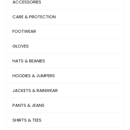
ACCESSORIES
CARE & PROTECTION
FOOTWEAR
GLOVES
HATS & BEANIES
HOODIES & JUMPERS
JACKETS & RAINWEAR
PANTS & JEANS
SHIRTS & TEES