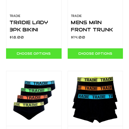
TRADIE
TRADIE
TRADIE LADY
MENS MAN
3PK BIKINI
FRONT TRUNK
FOCUS
YELLOW
$18.00
$14.00
WJ2094SB3
MJ1621SK
CHOOSE OPTIONS
CHOOSE OPTIONS