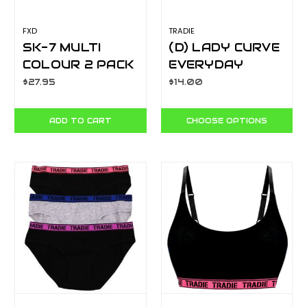
FXD
TRADIE
SK-7 MULTI
(D) LADY CURVE
COLOUR 2 PACK
EVERYDAY
TECH SOCK
CROP WJ3301SJ
$27.95
$14.00
ADD TO CART
CHOOSE OPTIONS