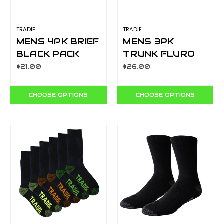
TRADIE
TRADIE
MENS 4PK BRIEF
MENS 3PK
BLACK PACK
TRUNK FLURO
MJ1195SB4
BRIGHTS
$21.00
$26.00
MJ1194WK3
CHOOSE OPTIONS
CHOOSE OPTIONS