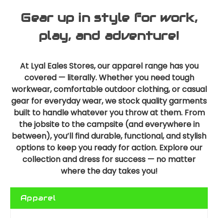
Gear up in style for work,
play, and adventure!
At Lyal Eales Stores, our apparel range has you
covered — literally. Whether you need tough
workwear, comfortable outdoor clothing, or casual
gear for everyday wear, we stock quality garments
built to handle whatever you throw at them. From
the jobsite to the campsite (and everywhere in
between), you’ll find durable, functional, and stylish
options to keep you ready for action. Explore our
collection and dress for success — no matter
where the day takes you!
Apparel