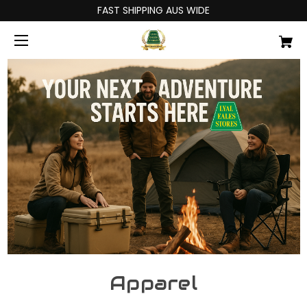
FAST SHIPPING AUS WIDE
Apparel