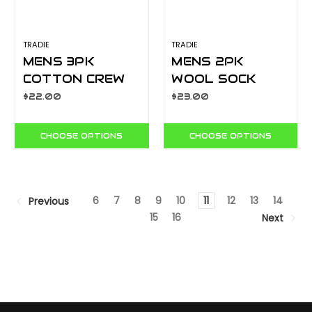
TRADIE
TRADIE
MENS 3PK
MENS 2PK
COTTON CREW
WOOL SOCK
SOCK PACK
BLACK
$22.00
$23.00
M22549SJ
M22546SJ
CHOOSE OPTIONS
CHOOSE OPTIONS
6
7
8
9
10
11
12
13
14
Previous
15
16
Next