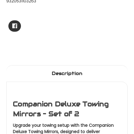
9320531103263
Current
Stock:
Description
Companion Deluxe Towing
Mirrors – Set of 2
Upgrade your towing setup with the Companion
Deluxe Towing Mirrors, designed to deliver