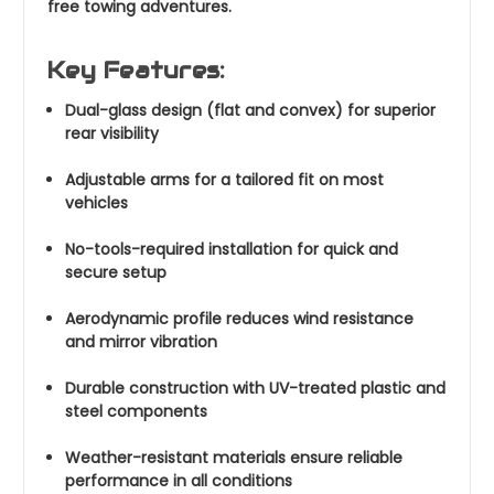
free towing adventures.
Key Features:
Dual-glass design (flat and convex) for superior
rear visibility
Adjustable arms for a tailored fit on most
vehicles
No-tools-required installation for quick and
secure setup
Aerodynamic profile reduces wind resistance
and mirror vibration
Durable construction with UV-treated plastic and
steel components
Weather-resistant materials ensure reliable
performance in all conditions