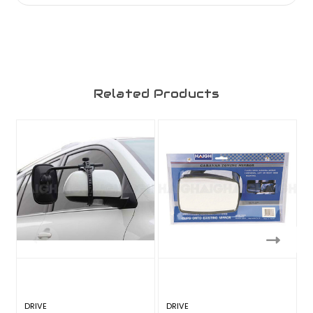
Related Products
DRIVE
DRIVE
D