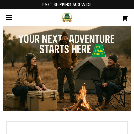
FAST SHIPPING AUS WIDE