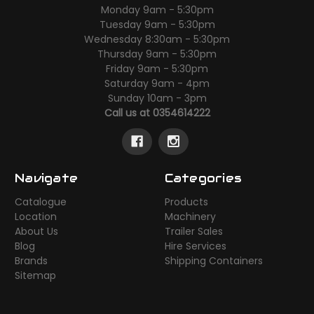
Monday 9am - 5:30pm
Tuesday 9am - 5:30pm
Wednesday 8:30am - 5:30pm
Thursday 9am - 5:30pm
Friday 9am - 5:30pm
Saturday 9am - 4pm
Sunday 10am - 3pm
Call us at 0354614222
Navigate
Categories
Catalogue
Products
Location
Machinery
About Us
Trailer Sales
Blog
Hire Services
Brands
Shipping Containers
Sitemap