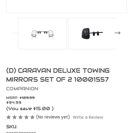
(D) CARAVAN DELUXE TOWING
MIRRORS SET OF 2 10001557
COMPANION
MSRP:
$109.99
$94.99
(You save
$15.00
)
(No reviews yet)
Write a Review
SKU: