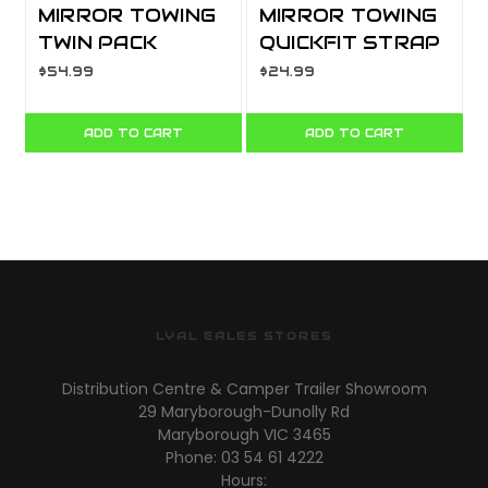
MIRROR TOWING
MIRROR TOWING
TWIN PACK
QUICKFIT STRAP
MH3006
ON QFM86
$54.99
$24.99
ADD TO CART
ADD TO CART
LYAL EALES STORES
Distribution Centre & Camper Trailer Showroom
29 Maryborough-Dunolly Rd
Maryborough VIC 3465
Phone: 03 54 61 4222
Hours: