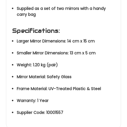
Supplied as a set of two mirrors with a handy
carry bag
Specifications:
Larger Mirror Dimensions: 14 cm x 15 cm
Smaller Mirror Dimensions: 13 cm x 5 cm
Weight: 1.20 kg (pair)
Mirror Material: Safety Glass
Frame Material: UV-Treated Plastic & Steel
Warranty: 1 Year
Supplier Code: 10001557