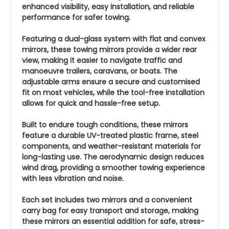
enhanced visibility, easy installation, and reliable
performance for safer towing.
Featuring a dual-glass system with flat and convex
mirrors, these towing mirrors provide a wider rear
view, making it easier to navigate traffic and
manoeuvre trailers, caravans, or boats. The
adjustable arms ensure a secure and customised
fit on most vehicles, while the tool-free installation
allows for quick and hassle-free setup.
Built to endure tough conditions, these mirrors
feature a durable UV-treated plastic frame, steel
components, and weather-resistant materials for
long-lasting use. The aerodynamic design reduces
wind drag, providing a smoother towing experience
with less vibration and noise.
Each set includes two mirrors and a convenient
carry bag for easy transport and storage, making
these mirrors an essential addition for safe, stress-